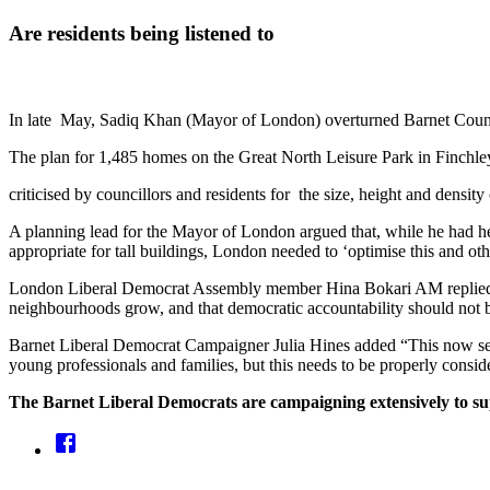
Are residents being listened to
In late May, Sadiq Khan (Mayor of London) overturned Barnet Council'
The plan for 1,485 homes on the Great North Leisure Park in Finchl
criticised by councillors and residents for the size, height and densi
A planning lead for the Mayor of London argued that, while he had hea
appropriate for tall buildings, London needed to ‘optimise this and oth
London Liberal Democrat Assembly member Hina Bokari AM replied: “T
neighbourhoods grow, and that democratic accountability should not be
Barnet Liberal Democrat Campaigner Julia Hines added “This now sets 
young professionals and families, but this needs to be properly consi
The Barnet Liberal Democrats are campaigning extensively to sup