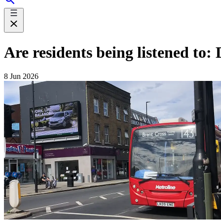
Are residents being listened to
8 Jun 2026