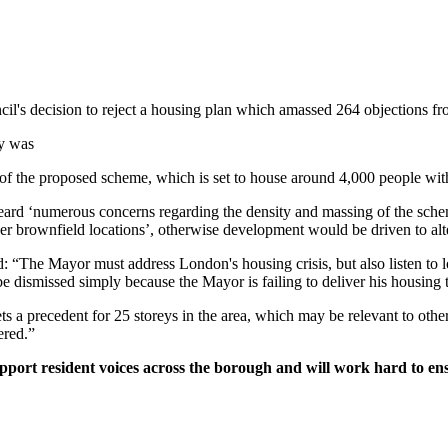
s decision to reject a housing plan which amassed 264 objections from
ey was
ty of the proposed scheme, which is set to house around 4,000 people wi
rd ‘numerous concerns regarding the density and massing of the scheme’
er brownfield locations’, otherwise development would be driven to alter
he Mayor must address London's housing crisis, but also listen to lo
 dismissed simply because the Mayor is failing to deliver his housing t
a precedent for 25 storeys in the area, which may be relevant to other 
dered.”
port resident voices across the borough and will work hard to ens