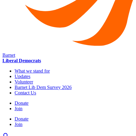
Barnet
Liberal Democrats
What we stand for
Updates
Volunteer
Barnet Lib Dem Survey 2026
Contact Us
Donate
Join
Donate
Join