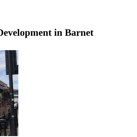
: Development in Barnet