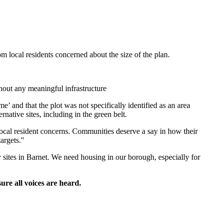
 local residents concerned about the size of the plan.
thout any meaningful infrastructure
 and that the plot was not specifically identified as an area
native sites, including in the green belt.
cal resident concerns. Communities deserve a say in how their
argets."
sites in Barnet. We need housing in our borough, especially for
ure all voices are heard.