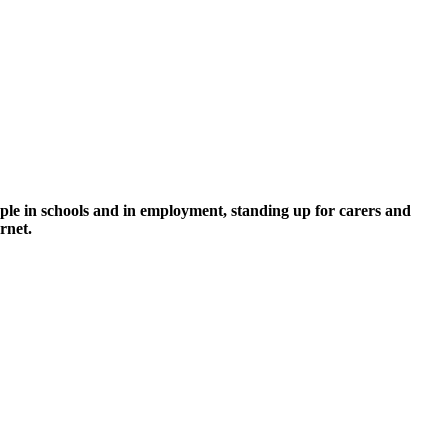
ople in schools and in employment, standing up for carers and
arnet.