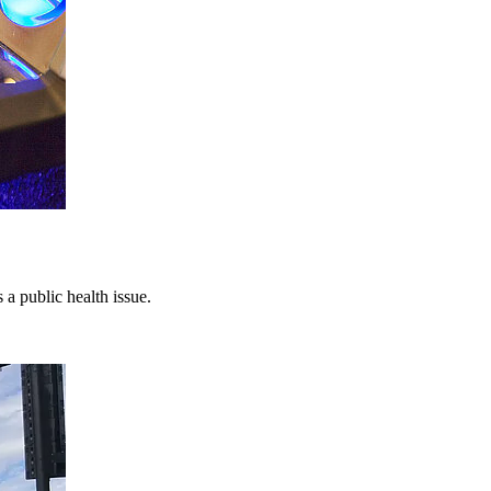
a public health issue.