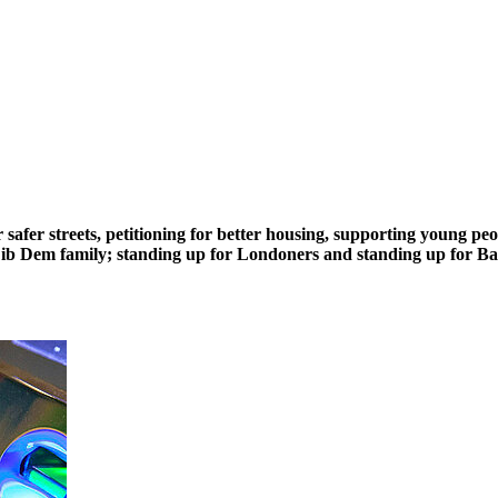
safer streets, petitioning for better housing, supporting young pe
n Lib Dem family; standing up for Londoners and standing up for B