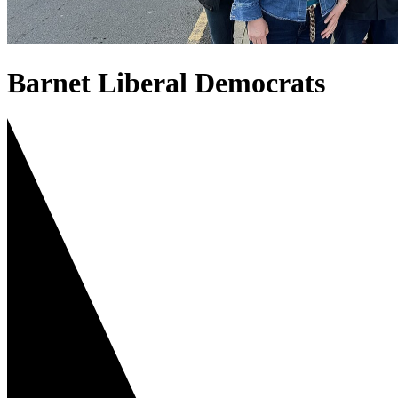
Barnet Liberal Democrats