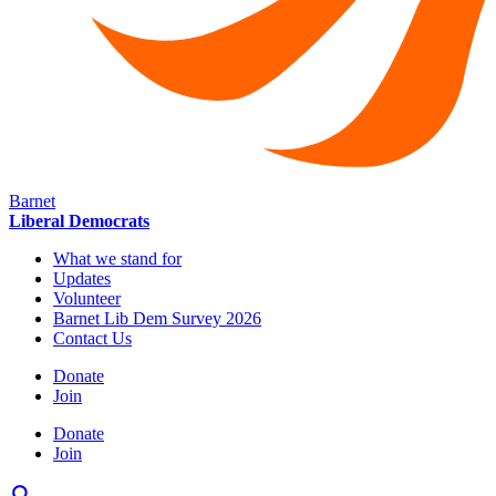
Barnet
Liberal Democrats
What we stand for
Updates
Volunteer
Barnet Lib Dem Survey 2026
Contact Us
Donate
Join
Donate
Join