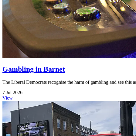
Gambling in Barnet
The Liberal Democrats recognise the harm of gambling and see this as 
7 Jul 2026
View