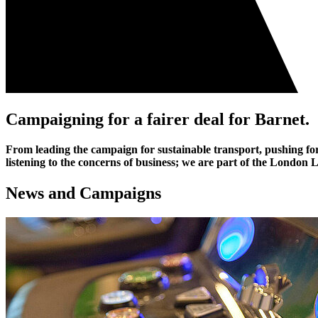
Campaigning for a fairer deal for Barnet
.
From leading the campaign for sustainable transport, pushing for 
listening to the concerns of business; we are part of the Londo
News and Campaigns