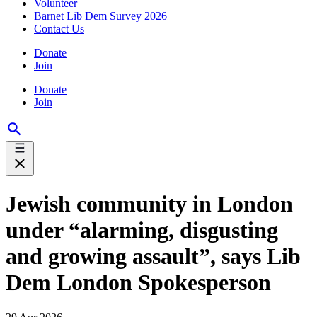
Volunteer
Barnet Lib Dem Survey 2026
Contact Us
Donate
Join
Donate
Join
Jewish community in London
under “alarming, disgusting
and growing assault”, says Lib
Dem London Spokesperson