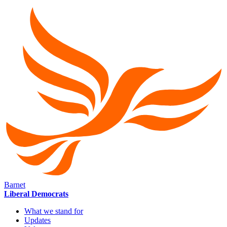
Barnet
Liberal Democrats
What we stand for
Updates