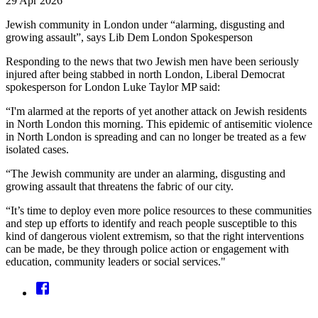
29 Apr 2026
Jewish community in London under “alarming, disgusting and
growing assault”, says Lib Dem London Spokesperson
Responding to the news that two Jewish men have been seriously
injured after being stabbed in north London, Liberal Democrat
spokesperson for London Luke Taylor MP said:
“I'm alarmed at the reports of yet another attack on Jewish residents
in North London this morning. This epidemic of antisemitic violence
in North London is spreading and can no longer be treated as a few
isolated cases.
“The Jewish community are under an alarming, disgusting and
growing assault that threatens the fabric of our city.
“It’s time to deploy even more police resources to these communities
and step up efforts to identify and reach people susceptible to this
kind of dangerous violent extremism, so that the right interventions
can be made, be they through police action or engagement with
education, community leaders or social services."