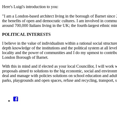
Here's Luigi's introduction to you:
"I am a London-based architect living in the borough of Barnet since 
the benefits of open and democratic cultures. I am involved in commu
around 700,000 Italians living in the UK; the fourth-largest ethnic min
POLITICAL INTERESTS
I believe in the value of individualism within a rational social structure
depth knowledge of the institutions and the political system at all le
locality and the power of communities and I do my upmost to contribut
London Borough of Barnet.
With this in mind and if elected as your local Councillor, I will work 
proposals aimed to solutions to the big economic, social and environme
deal and manage with policies solutions on school education and adult
parks, playgrounds and open spaces, refuse and recycling, transport, s