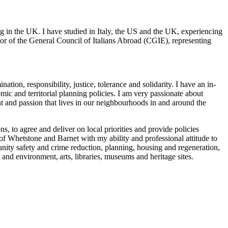
g in the UK. I have studied in Italy, the US and the UK, experiencing
or of the General Council of Italians Abroad (CGIE), representing
ination, responsibility, justice, tolerance and solidarity. I have an in-
ic and territorial planning policies. I am very passionate about
nt and passion that lives in our neighbourhoods in and around the
s, to agree and deliver on local priorities and provide policies
 of Whetstone and Barnet with my ability and professional attitude to
nity safety and crime reduction, planning, housing and regeneration,
 and environment, arts, libraries, museums and heritage sites.