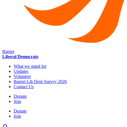
Barnet
Liberal Democrats
What we stand for
Updates
Volunteer
Barnet Lib Dem Survey 2026
Contact Us
Donate
Join
Donate
Join