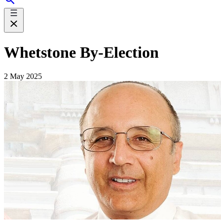
Whetstone By-Election
2 May 2025