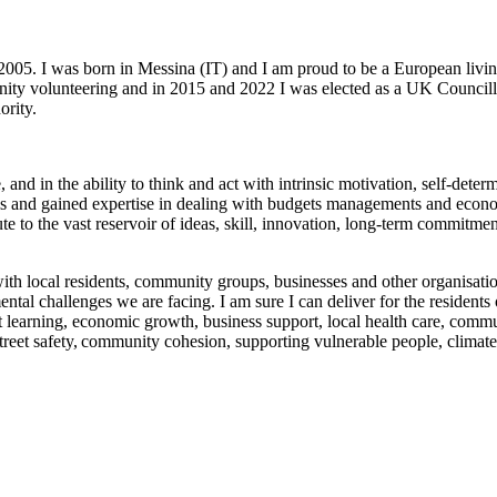
2005. I was born in Messina (IT) and I am proud to be a European livin
nity volunteering and in 2015 and 2022 I was elected as a UK Councill
ority.
, and in the ability to think and act with intrinsic motivation, self-determ
vels and gained expertise in dealing with budgets managements and econom
e to the vast reservoir of ideas, skill, innovation, long-term commitme
with local residents, community groups, businesses and other organisation
ntal challenges we are facing. I am sure I can deliver for the residents
 learning, economic growth, business support, local health care, commu
treet safety, community cohesion, supporting vulnerable people, climate