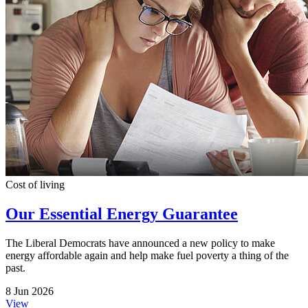
Cost of living
Our Essential Energy Guarantee
The Liberal Democrats have announced a new policy to make
energy affordable again and help make fuel poverty a thing of the
past.
8 Jun 2026
View