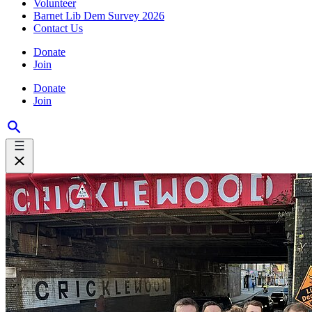
Volunteer
Barnet Lib Dem Survey 2026
Contact Us
Donate
Join
Donate
Join