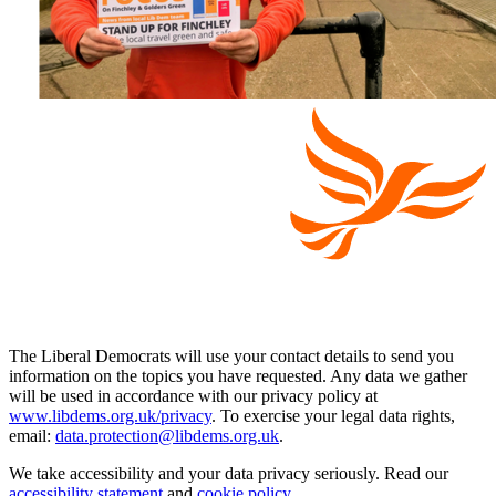
The Liberal Democrats will use your contact details to send you
information on the topics you have requested. Any data we gather
will be used in accordance with our privacy policy at
www.libdems.org.uk/privacy
. To exercise your legal data rights,
email:
data.protection@libdems.org.uk
.
We take accessibility and your data privacy seriously. Read our
accessibility statement
and
cookie policy
.