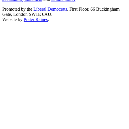
Promoted by the
Liberal Democrats
, First Floor, 66 Buckingham
Gate, London SW1E 6AU.
Website by
Prater Raines
.