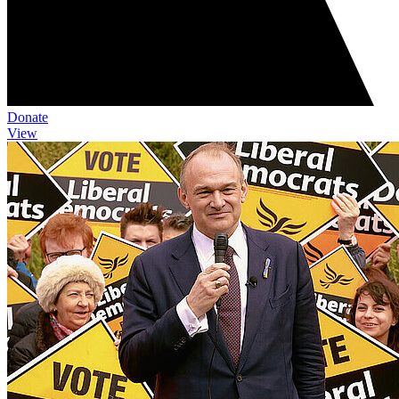
Donate
View