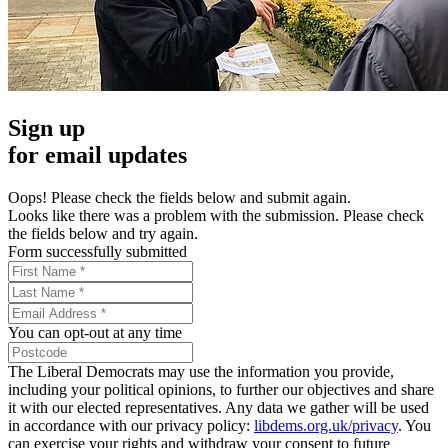
Sign up
for email updates
Oops! Please check the fields below and submit again.
Looks like there was a problem with the submission. Please check
the fields below and try again.
Form successfully submitted
You can opt-out at any time
The Liberal Democrats may use the information you provide,
including your political opinions, to further our objectives and share
it with our elected representatives. Any data we gather will be used
in accordance with our privacy policy:
libdems.org.uk/privacy
. You
can exercise your rights and withdraw your consent to future