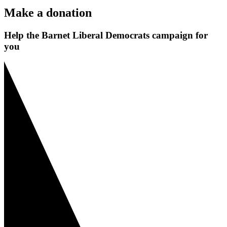
Make a donation
Help the Barnet Liberal Democrats campaign for
you