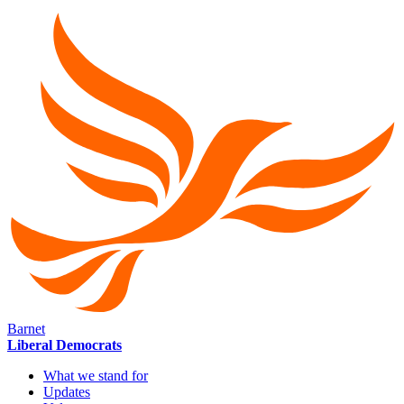
Barnet
Liberal Democrats
What we stand for
Updates