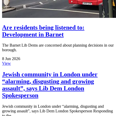
Are residents being listened to:
Development in Barnet
The Barnet Lib Dems are concerned about planning decisions in our
borough.
8 Jun 2026
View
Jewish community in London under
“alarming, disgusting and growing
assault”, says Lib Dem London
Spokesperson
Jewish community in London under “alarming, disgusting and
growing assault”, says Lib Dem London Spokesperson Responding
to the...