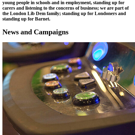
young people in schools and in employment, standing up for
carers and listening to the concerns of business; we are part of
the London Lib Dem family; standing up for Londoners and
standing up for Barnet.
News and Campaigns