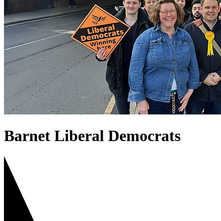
Barnet Liberal Democrats