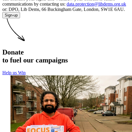
communications by contacting us:
data.protection@libdems.org.uk
or: DPO, Lib Dems, 66 Buckingham Gate, London, SW1E 6AU.
Sign-up
Donate
to fuel our campaigns
Help us Win