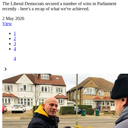
The Liberal Democrats secured a number of wins in Parliament
recently - here's a recap of what we've achieved.
2 May 2026
View
1
2
3
4
4