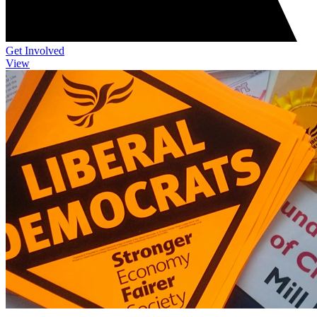
Get Involved
View