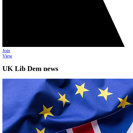
Join
View
UK Lib Dem news