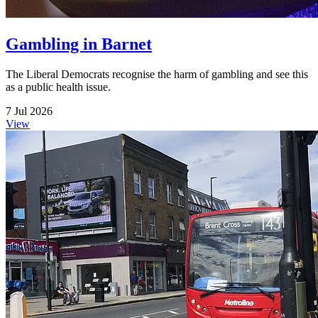
Gambling in Barnet
The Liberal Democrats recognise the harm of gambling and see this
as a public health issue.
7 Jul 2026
View