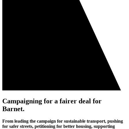
Campaigning for a fairer deal for
Barnet
.
From leading the campaign for sustainable transport, pushing
for safer streets, petitioning for better housing, supporting