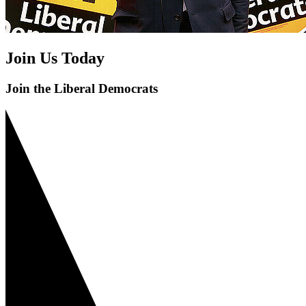
Join Us Today
Join the Liberal Democrats