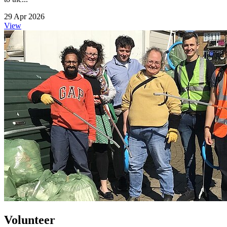
29 Apr 2026
View
Volunteer