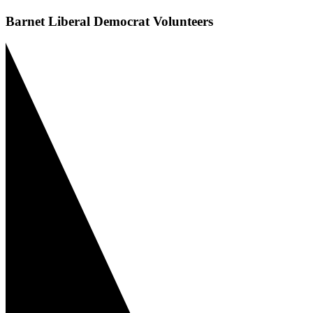
Barnet Liberal Democrat Volunteers