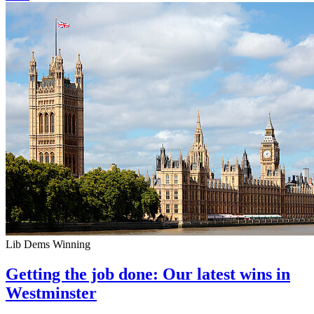
Lib Dems Winning
Getting the job done: Our latest wins in
Westminster