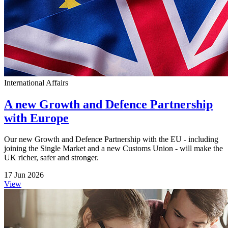
International Affairs
A new Growth and Defence Partnership
with Europe
Our new Growth and Defence Partnership with the EU - including
joining the Single Market and a new Customs Union - will make the
UK richer, safer and stronger.
17 Jun 2026
View