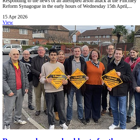
Responding to the news of an attempted arson attack at the Finchley
Reform Synagogue in the early hours of Wednesday 15th April,...
15 Apr 2026
View