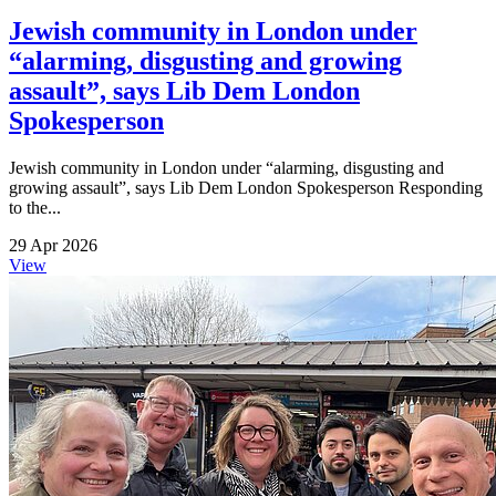
Jewish community in London under
“alarming, disgusting and growing
assault”, says Lib Dem London
Spokesperson
Jewish community in London under “alarming, disgusting and
growing assault”, says Lib Dem London Spokesperson Responding
to the...
29 Apr 2026
View