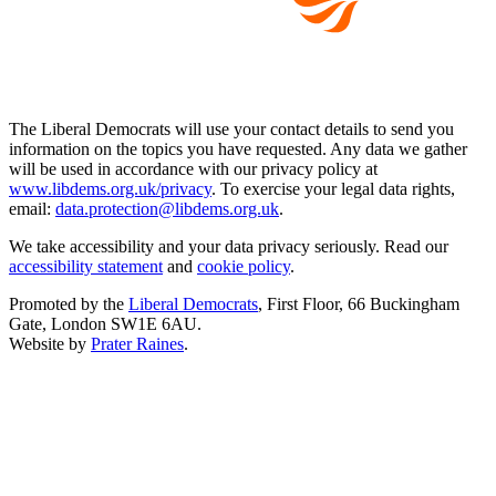
The Liberal Democrats will use your contact details to send you
information on the topics you have requested. Any data we gather
will be used in accordance with our privacy policy at
www.libdems.org.uk/privacy
. To exercise your legal data rights,
email:
data.protection@libdems.org.uk
.
We take accessibility and your data privacy seriously. Read our
accessibility statement
and
cookie policy
.
Promoted by the
Liberal Democrats
, First Floor, 66 Buckingham
Gate, London SW1E 6AU.
Website by
Prater Raines
.