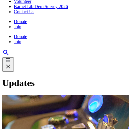
Volunteer
Barnet Lib Dem Survey 2026
Contact Us
Donate
Join
Donate
Join
Updates