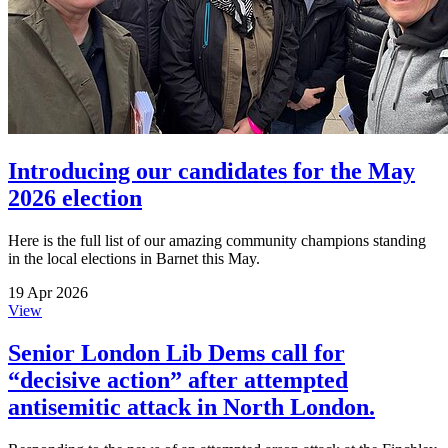
Introducing our candidates for the May
2026 election
Here is the full list of our amazing community champions standing
in the local elections in Barnet this May.
19 Apr 2026
View
Senior London Lib Dems call for
“decisive action” after attempted
antisemitic attack in North London.