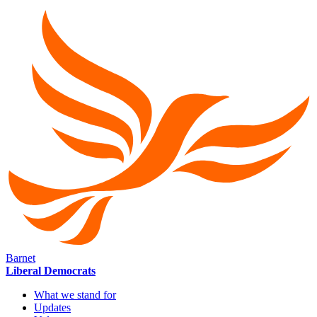
Barnet
Liberal Democrats
What we stand for
Updates